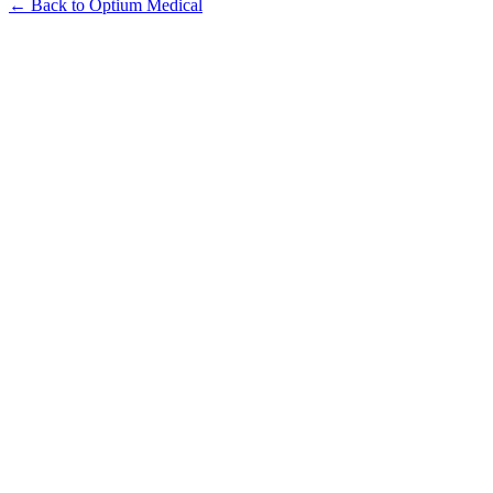
← Back to Optium Medical