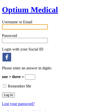
Optium Medical
Username or Email
Password
Login with your Social ID
Please enter an answer in digits:
one × three =
Remember Me
Lost your password?